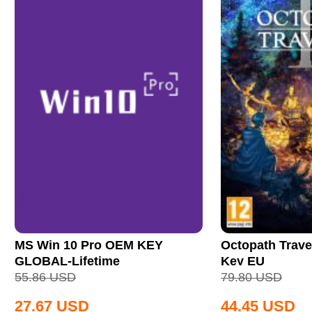
MS Win 10 Pro OEM KEY
Octopath Trave
GLOBAL-Lifetime
Key EU
55.86
USD
79.80
USD
27.67
USD
44.45
USD