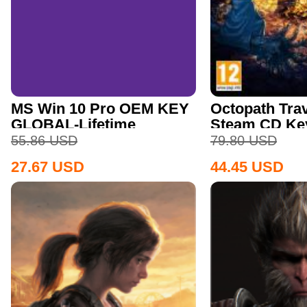
MS Win 10 Pro OEM KEY
Octopath Trav
GLOBAL-Lifetime
Steam CD Ke
55.86
USD
79.80
USD
27.67
USD
44.45
USD