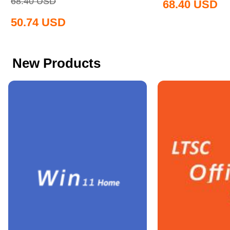
68.40
USD
68.40
USD
50.74
USD
New Products