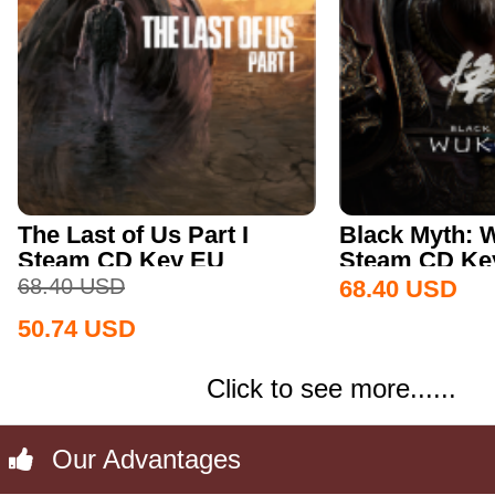
The Last of Us Part I
Black Myth:
Steam CD Key EU
Steam CD Key
68.40
USD
68.40
USD
50.74
USD
Click to see more......
Our Advantages