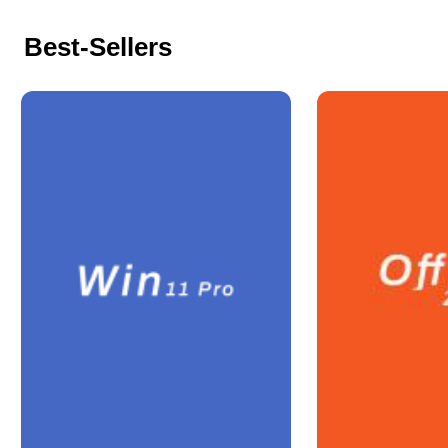
Best-Sellers