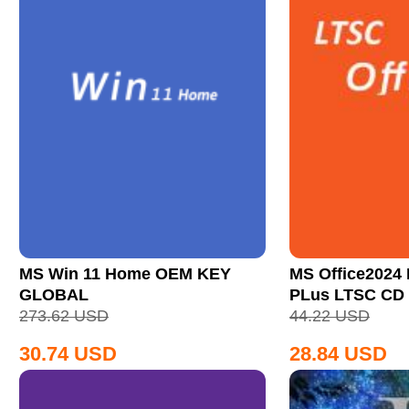
MS Win 11 Home OEM KEY
MS Office2024 
GLOBAL
PLus LTSC CD
273.62
USD
44.22
USD
30.74
USD
28.84
USD