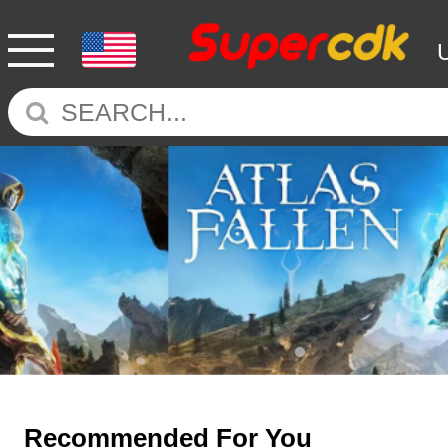
Recommended For You