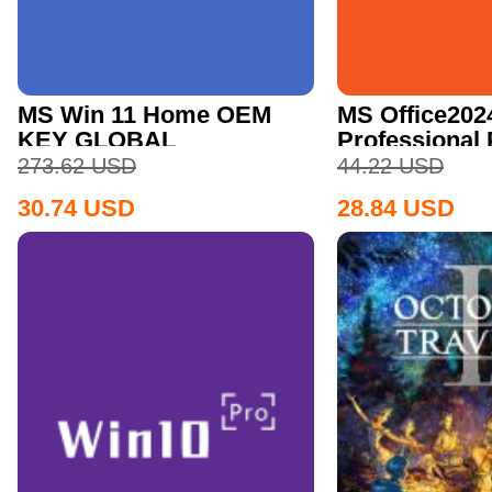
MS Win 11 Home OEM
MS Office202
KEY GLOBAL
Professional
CD Key
273.62
USD
44.22
USD
30.74
USD
28.84
USD