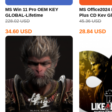
MS Win 11 Pro OEM KEY
MS Office2024 
GLOBAL-Lifetime
Plus CD Key Gl
228.02
USD
45.36
USD
34.60
USD
28.84
USD