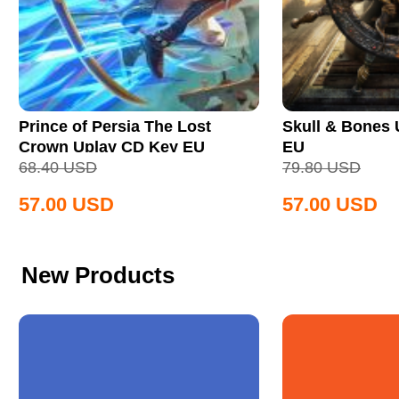
Prince of Persia The Lost
Skull & Bones
Crown Uplay CD Key EU
EU
68.40
USD
79.80
USD
57.00
USD
57.00
USD
New Products