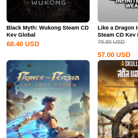
Black Myth: Wukong Steam CD
Like a Dragon I
Key Global
Steam CD Key
79.80
USD
68.40
USD
57.00
USD