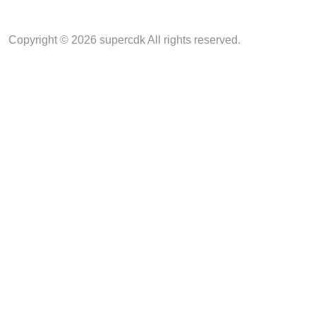
Copyright © 2026 supercdk All rights reserved.