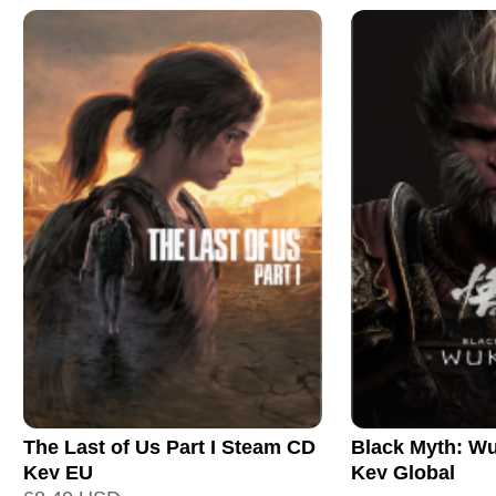
The Last of Us Part I Steam CD
Black Myth: W
Key EU
Key Global