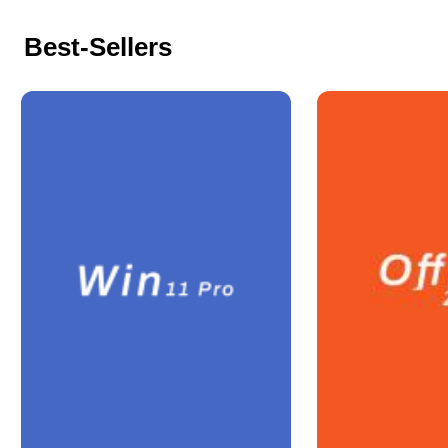
Best-Sellers