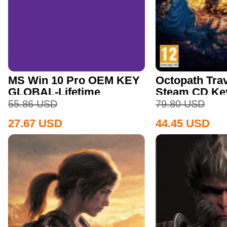
MS Win 10 Pro OEM KEY
Octopath Trav
GLOBAL-Lifetime
Steam CD Ke
55.86
USD
79.80
USD
27.67
USD
44.45
USD