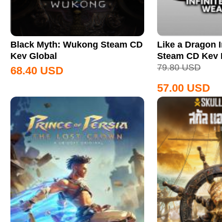
Black Myth: Wukong Steam CD
Like a Dragon I
Key Global
Steam CD Key
79.80
USD
68.40
USD
57.00
USD