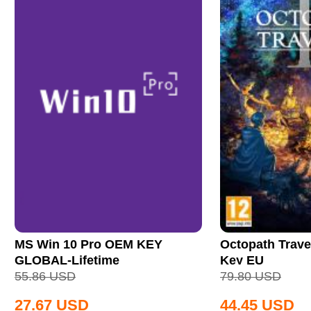
MS Win 10 Pro OEM KEY
Octopath Trave
GLOBAL-Lifetime
Key EU
55.86
USD
79.80
USD
27.67
USD
44.45
USD