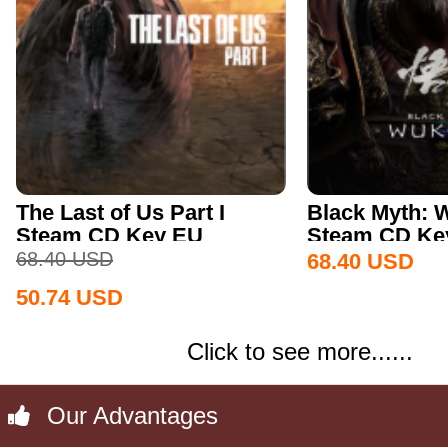
The Last of Us Part I
Black Myth:
Steam CD Key EU
Steam CD Key
68.40
USD
68.40
USD
50.74
USD
Click to see more......
Our Advantages