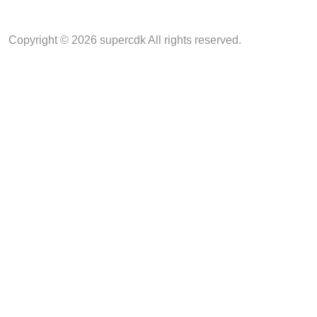
Copyright © 2026 supercdk All rights reserved.