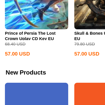
Prince of Persia The Lost
Skull & Bones
Crown Uplay CD Key EU
EU
68.40
USD
79.80
USD
57.00
USD
57.00
USD
New Products