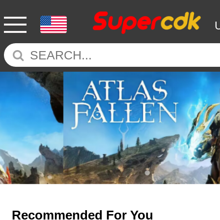
Recommended For You