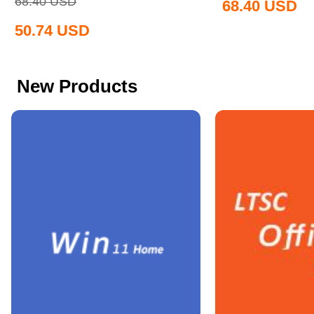
68.40
USD
68.40
USD
50.74
USD
New Products