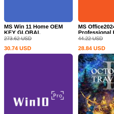
MS Win 11 Home OEM
MS Office202
KEY GLOBAL
Professional
CD Key
273.62
USD
44.22
USD
30.74
USD
28.84
USD