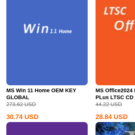
MS Win 11 Home OEM KEY
MS Office2024 
GLOBAL
PLus LTSC CD
273.62
USD
44.22
USD
30.74
USD
28.84
USD