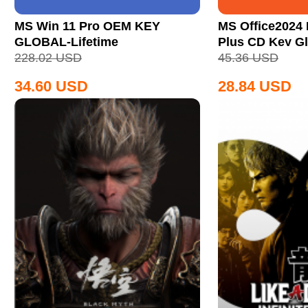
MS Win 11 Pro OEM KEY
MS Office2024 
GLOBAL-Lifetime
Plus CD Key Gl
228.02
USD
45.36
USD
34.60
USD
28.84
USD