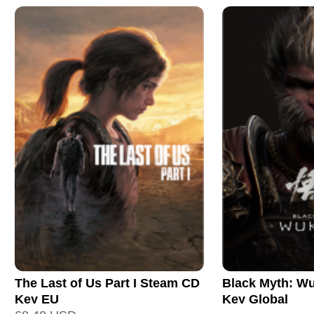
The Last of Us Part I Steam CD
Black Myth: W
Key EU
Key Global