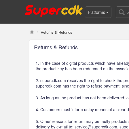
Platforms
Returns & Refunds
Returns & Refunds
1. In the case of digital products which have alrea
the product key has been redeemed on the associat
2. supercdk.com reserves the right to check the prod
supercdk.com has the right to refuse payment, sin
3. As long as the product has not been delivered, ca
4. Customers must inform us by means of a clear d
5. Other reasons for return may be faulty products
delivery by e-mail to: service@supercdk.com. sup