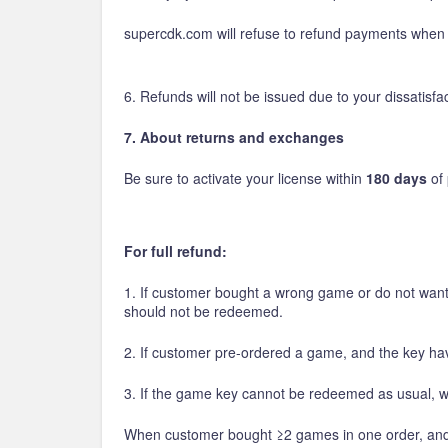
supercdk.com will refuse to refund payments when g
6. Refunds will not be issued due to your dissatis
7. About returns and exchanges
Be sure to activate your license within
180 days
of 
For full refund:
1. If customer bought a wrong game or do not want
should not be redeemed.
2. If customer pre-ordered a game, and the key hav
3. If the game key cannot be redeemed as usual, we
When customer bought ≥2 games in one order, and if h