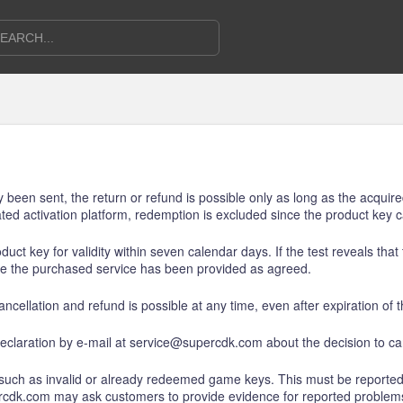
dy been sent, the return or refund is possible only as long as the acqu
ed activation platform, redemption is excluded since the product key
uct key for validity within seven calendar days. If the test reveals tha
ce the purchased service has been provided as agreed.
ncellation and refund is possible at any time, even after expiration of 
eclaration by e-mail at service@supercdk.com about the decision to can
 such as invalid or already redeemed game keys. This must be reported
ercdk.com may ask customers to provide evidence for reported problem