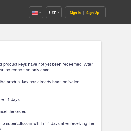
USD
Sign In
|
Sign Up
United
States(English)
ired product keys have not yet been redeemed! After
 can be redeemed only once.
t the product key has already been activated,
the 14 days.
cel the order.
 to supercdk.com within 14 days after receiving the
s.