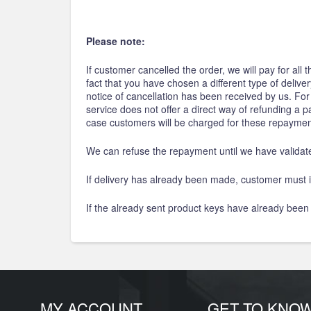
Please note:
If customer cancelled the order, we will pay for all
fact that you have chosen a different type of deliv
notice of cancellation has been received by us. Fo
service does not offer a direct way of refunding a
case customers will be charged for these repaymen
We can refuse the repayment until we have validat
If delivery has already been made, customer must i
If the already sent product keys have already been
MY ACCOUNT
GET TO KNO