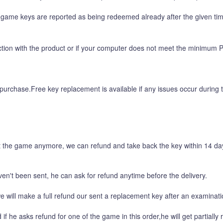
ame keys are reported as being redeemed already after the given time 
faction with the product or if your computer does not meet the minimum 
purchase.Free key replacement is available if any issues occur during t
 the game anymore, we can refund and take back the key within 14 days
en't been sent, he can ask for refund anytime before the delivery.
 will make a full refund our sent a replacement key after an examinati
e asks refund for one of the game in this order,he will get partially r