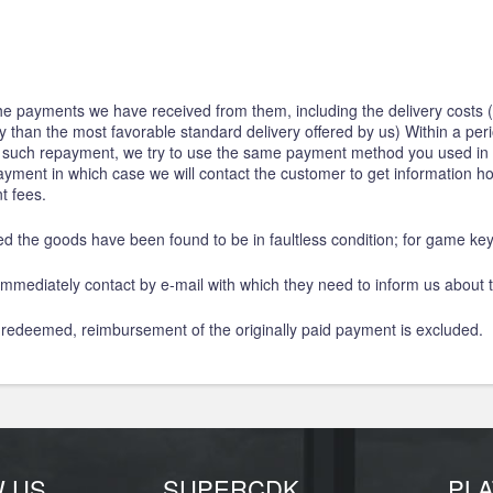
 the payments we have received from them, including the delivery costs (
ery than the most favorable standard delivery offered by us) Within a pe
r such repayment, we try to use the same payment method you used in t
 payment in which case we will contact the customer to get information 
t fees.
ed the goods have been found to be in faultless condition; for game k
mmediately contact by e-mail with which they need to inform us about t
 redeemed, reimbursement of the originally paid payment is excluded.
W US
SUPERCDK
PL