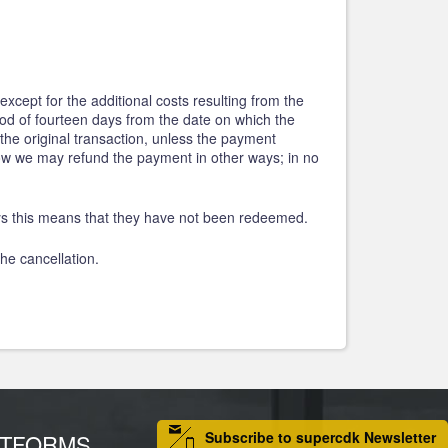
except for the additional costs resulting from the
riod of fourteen days from the date on which the
he original transaction, unless the payment
how we may refund the payment in other ways; in no
eys this means that they have not been redeemed.
he cancellation.
Subscribe to supercdk Newsletter
ATFORMS