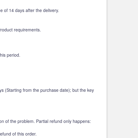
of 14 days after the delivery.
Product requirements.
his period.
 (Starting from the purchase date); but the key
on of the problem. Partial refund only happens:
efund of this order.