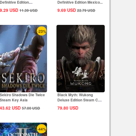
Definitive Edition
Definitive Edition Mexico...
Dynasties of India...
9.29
USD
9.69
USD
11.39
USD
22.79
USD
-23%
Sekiro Shadows Die Twice
Black Myth: Wukong
Steam Key Asia
Deluxe Edition Steam CD
Key Global
43.62
USD
79.80
USD
57.00
USD
-44%