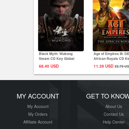
Black Myth: Wukong
Age of Empires III: D
Steam CD Key Global
African Royals CD K
Global
68.40
USD
11.39
USD
22.79
U
MY ACCOUNT
GET TO KNO
My Account
About Us
My Orders
Contact Us
Affiliate Account
Help Center