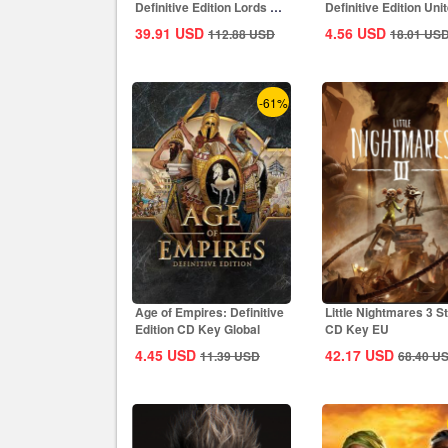
Definitive Edition Lords Of
Definitive Edition Uni
The West...
States...
39.91
USD
4.56
USD
112.88
USD
18.01
US
-61%
Age of Empires: Definitive
Little Nightmares 3 
Edition CD Key Global
CD Key EU
4.45
USD
42.17
USD
11.39
USD
68.40
U