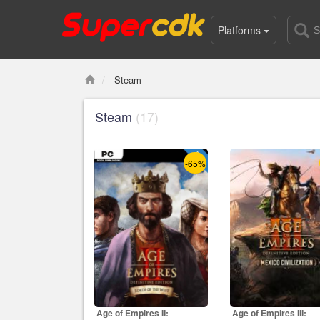
Platforms
Steam
Steam
(17)
-65%
Age of Empires II:
Age of Empires III: