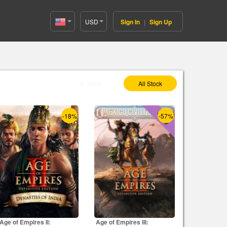
USD
Sign In
|
Sign Up
United
States(English)
Select As :
In Stock
All Stock
-18%
-57%
Age of Empires II:
Age of Empires III: