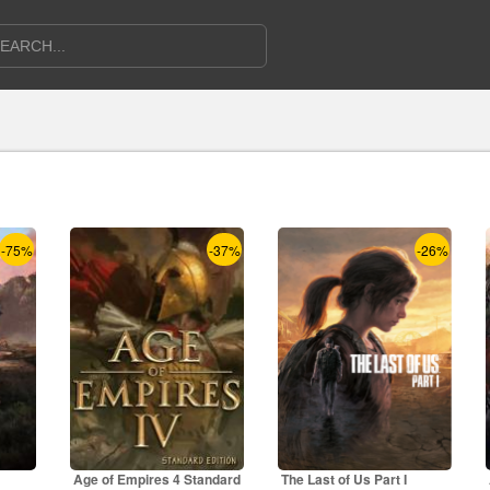
-75%
-37%
-26%
Age of Empires 4 Standard
The Last of Us Part I