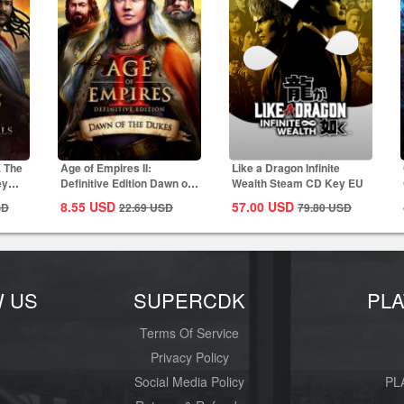
E The
Age of Empires II:
Like a Dragon Infinite
ey
Definitive Edition Dawn of
Wealth Steam CD Key EU
the Dukes...
8.55
USD
57.00
USD
SD
22.69
USD
79.80
USD
W US
SUPERCDK
PL
Terms Of Service
Privacy Policy
Social Media Policy
PL