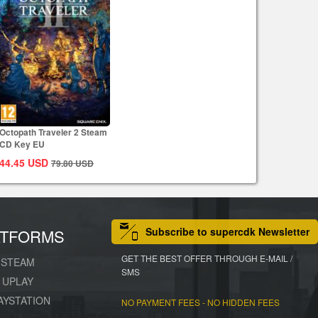
Octopath Traveler 2 Steam
CD Key EU
44.45
USD
79.80
USD
Subscribe to supercdk Newsletter
ATFORMS
GET THE BEST OFFER THROUGH E-MAIL /
STEAM
SMS
UPLAY
AYSTATION
NO PAYMENT FEES - NO HIDDEN FEES