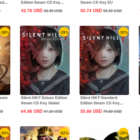
ted
Edition Steam CD Key
Steam CD Key EU
Global
42.76
USD
50.74
USD
D
68.40
USD
68.40
USD
-38%
-29%
-30%
Steam
Silent Hill F Deluxe Edition
Silent Hill F Standard
Steam CD Key Global
Edition Steam CD Key
Global
64.98
USD
55.86
USD
SD
91.20
USD
79.80
USD
-50%
-62%
-29%