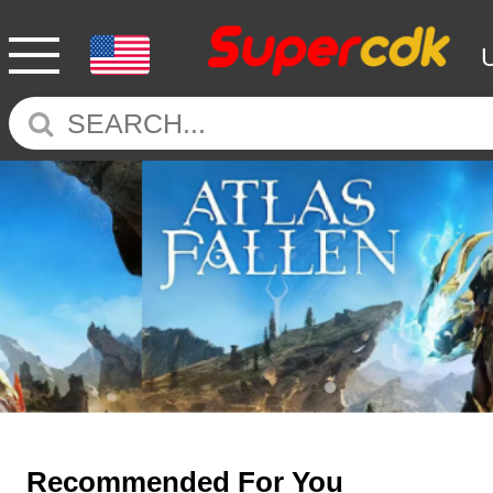
Recommended For You