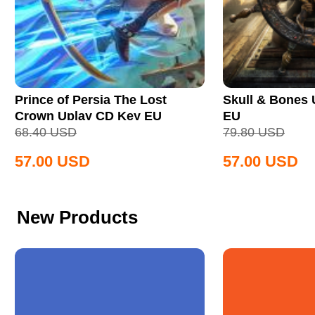
Prince of Persia The Lost
Skull & Bones
Crown Uplay CD Key EU
EU
68.40
USD
79.80
USD
57.00
USD
57.00
USD
New Products