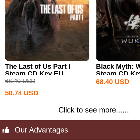
The Last of Us Part I
Black Myth:
Steam CD Key EU
Steam CD Key
68.40
USD
68.40
USD
50.74
USD
Click to see more......
Our Advantages