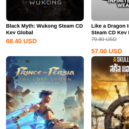
Black Myth: Wukong Steam CD
Like a Dragon I
Key Global
Steam CD Key
79.80
USD
68.40
USD
57.00
USD