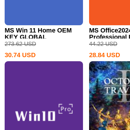
MS Win 11 Home OEM
MS Office202
KEY GLOBAL
Professional
CD Key
273.62
USD
44.22
USD
30.74
USD
28.84
USD