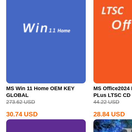
MS Win 11 Home OEM KEY
MS Office2024 
GLOBAL
PLus LTSC CD
273.62
USD
44.22
USD
30.74
USD
28.84
USD