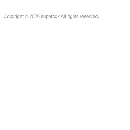
Copyright © 2026 supercdk All rights reserved.