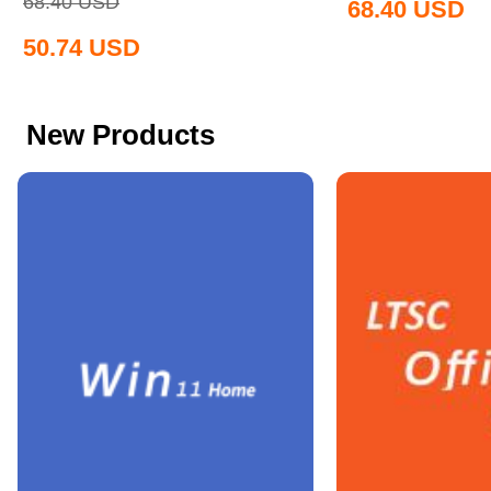
68.40
USD
68.40
USD
50.74
USD
New Products