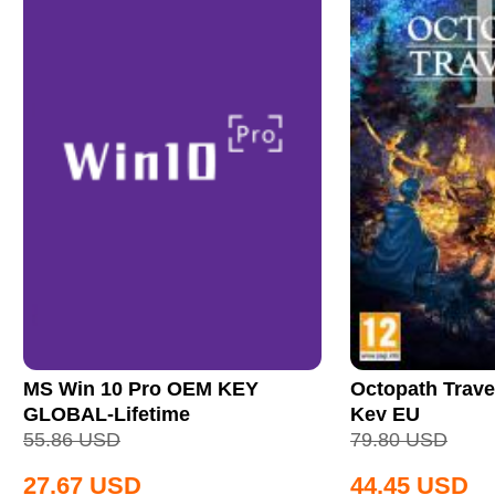
MS Win 10 Pro OEM KEY
Octopath Trave
GLOBAL-Lifetime
Key EU
55.86
USD
79.80
USD
27.67
USD
44.45
USD