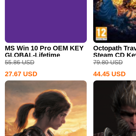
MS Win 10 Pro OEM KEY
Octopath Trav
GLOBAL-Lifetime
Steam CD Ke
55.86
USD
79.80
USD
27.67
USD
44.45
USD