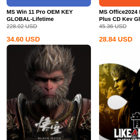
MS Win 11 Pro OEM KEY
MS Office2024 
GLOBAL-Lifetime
Plus CD Key Gl
228.02
USD
45.36
USD
34.60
USD
28.84
USD