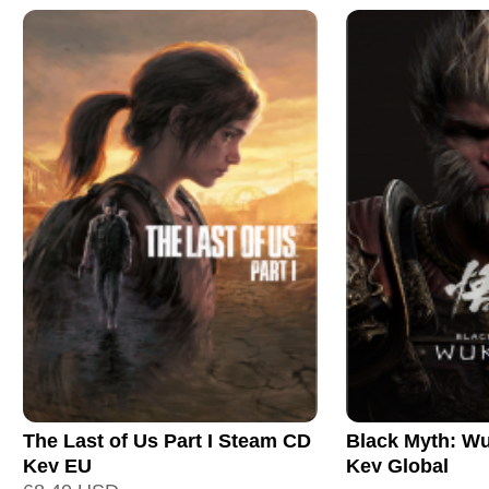
The Last of Us Part I Steam CD
Black Myth: W
Key EU
Key Global