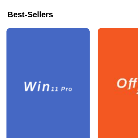
Best-Sellers