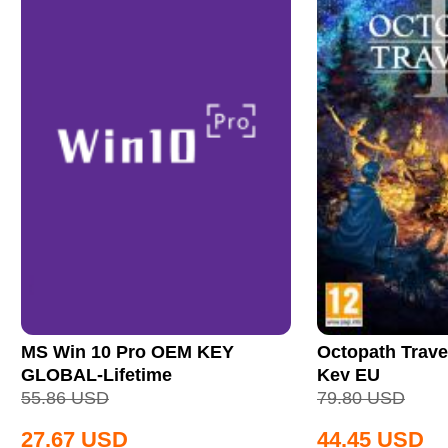
MS Win 10 Pro OEM KEY
Octopath Trave
GLOBAL-Lifetime
Key EU
55.86
USD
79.80
USD
27.67
USD
44.45
USD