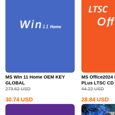
MS Win 11 Home OEM KEY
MS Office2024 
GLOBAL
PLus LTSC CD
273.62
USD
44.22
USD
30.74
USD
28.84
USD