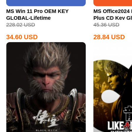
MS Win 11 Pro OEM KEY
MS Office2024 
GLOBAL-Lifetime
Plus CD Key Gl
228.02
USD
45.36
USD
34.60
USD
28.84
USD