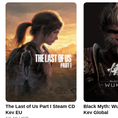
The Last of Us Part I Steam CD
Black Myth: W
Key EU
Key Global