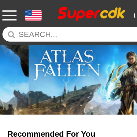
Recommended For You