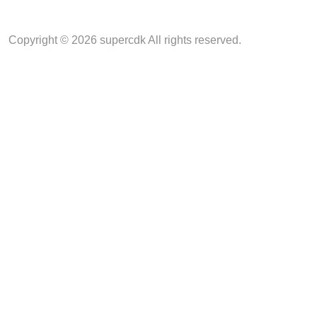
Copyright © 2026 supercdk All rights reserved.