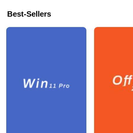
Best-Sellers