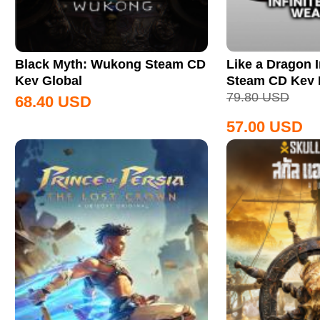
Black Myth: Wukong Steam CD
Like a Dragon I
Key Global
Steam CD Key
79.80
USD
68.40
USD
57.00
USD