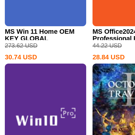
MS Win 11 Home OEM
MS Office202
KEY GLOBAL
Professional
CD Key
273.62
USD
44.22
USD
30.74
USD
28.84
USD