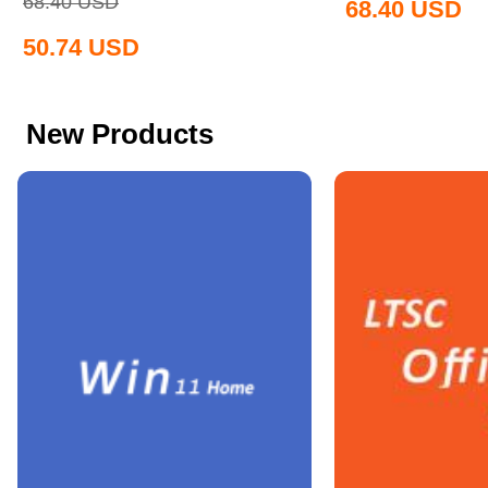
68.40
USD
68.40
USD
50.74
USD
New Products