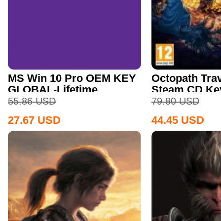
MS Win 10 Pro OEM KEY
Octopath Trav
GLOBAL-Lifetime
Steam CD Ke
55.86
USD
79.80
USD
27.67
USD
44.45
USD