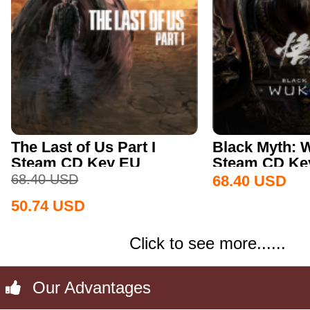
The Last of Us Part I
Black Myth:
Steam CD Key EU
Steam CD Key
68.40
USD
68.40
USD
50.74
USD
Click to see more......
Our Advantages