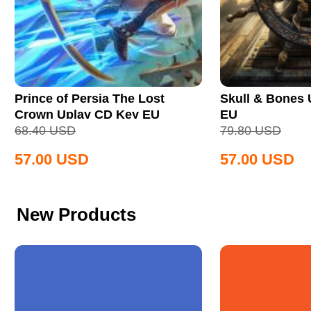
Prince of Persia The Lost
Skull & Bones
Crown Uplay CD Key EU
EU
68.40
USD
79.80
USD
57.00
USD
57.00
USD
New Products