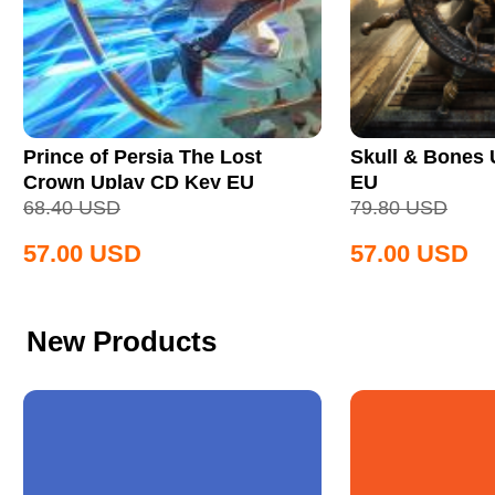
Prince of Persia The Lost
Skull & Bones
Crown Uplay CD Key EU
EU
68.40
USD
79.80
USD
57.00
USD
57.00
USD
New Products