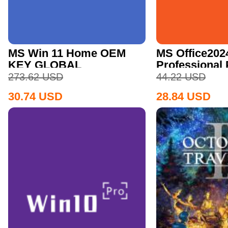
MS Win 11 Home OEM
MS Office202
KEY GLOBAL
Professional
CD Key
273.62
USD
44.22
USD
30.74
USD
28.84
USD