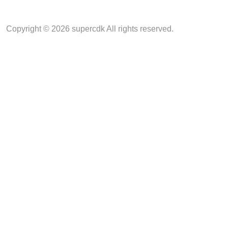
Copyright © 2026 supercdk All rights reserved.