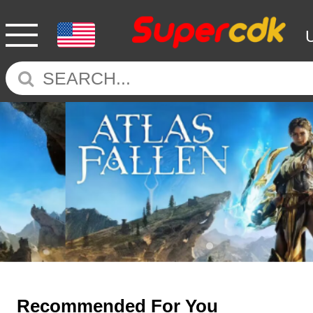
Recommended For You