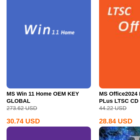
MS Win 11 Home OEM KEY
MS Office2024 
GLOBAL
PLus LTSC CD
273.62
USD
44.22
USD
30.74
USD
28.84
USD