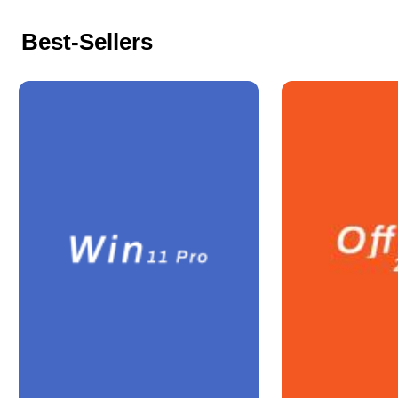
Best-Sellers