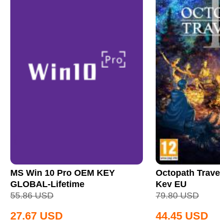
MS Win 10 Pro OEM KEY
Octopath Trave
GLOBAL-Lifetime
Key EU
55.86
USD
79.80
USD
27.67
USD
44.45
USD