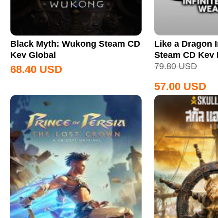
Black Myth: Wukong Steam CD
Like a Dragon I
Key Global
Steam CD Key
79.80
USD
68.40
USD
57.00
USD