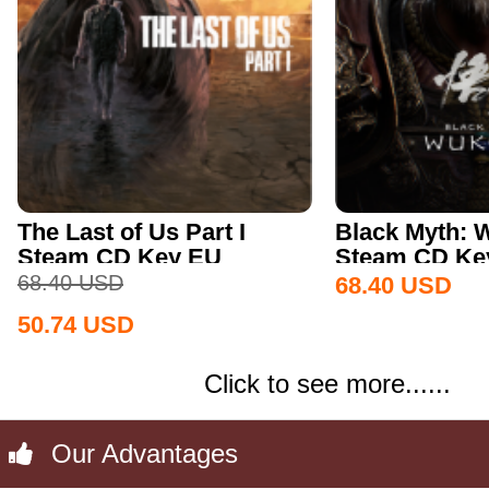
The Last of Us Part I
Black Myth:
Steam CD Key EU
Steam CD Key
68.40
USD
68.40
USD
50.74
USD
Click to see more......
Our Advantages