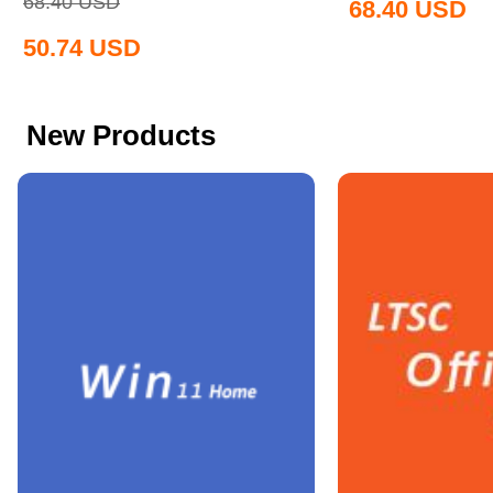
68.40
USD
68.40
USD
50.74
USD
New Products