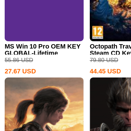
MS Win 10 Pro OEM KEY
Octopath Trav
GLOBAL-Lifetime
Steam CD Ke
55.86
USD
79.80
USD
27.67
USD
44.45
USD