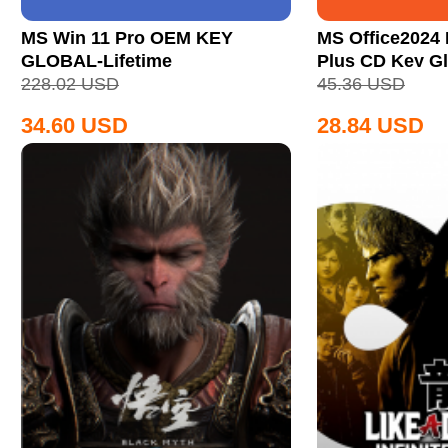
MS Win 11 Pro OEM KEY
MS Office2024 
GLOBAL-Lifetime
Plus CD Key Gl
228.02
USD
45.36
USD
34.60
USD
28.84
USD