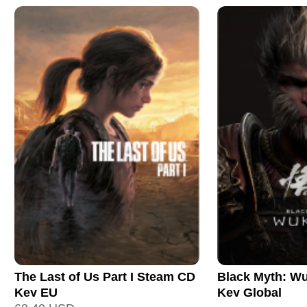
The Last of Us Part I Steam CD
Black Myth: W
Key EU
Key Global