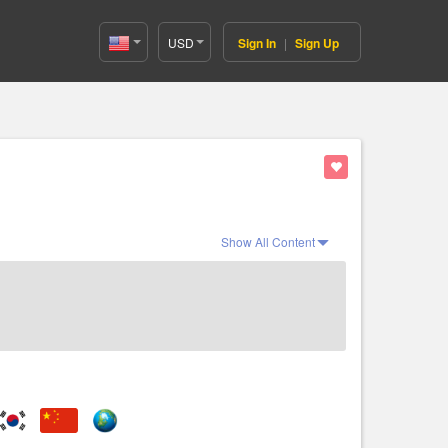
USD
Sign In
|
Sign Up
United
States(English)
Show All Content