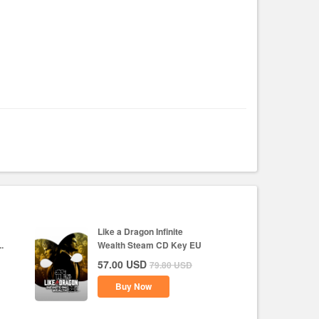
Like a Dragon Infinite
.
Wealth Steam CD Key EU
57.00
USD
79.80
USD
Buy Now