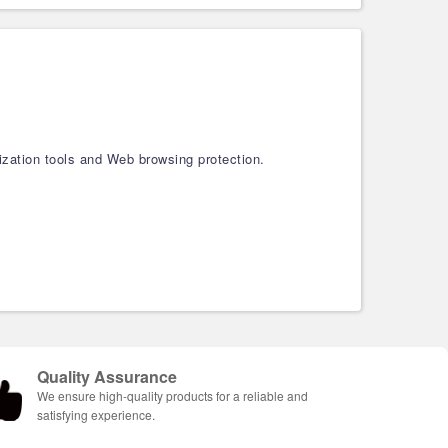
ization tools and Web browsing protection.
Quality Assurance
We ensure high-quality products for a reliable and
satisfying experience.