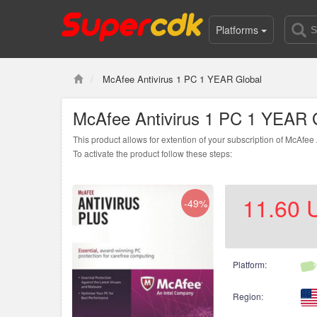
Platforms
McAfee Antivirus 1 PC 1 YEAR Global
McAfee Antivirus 1 PC 1 YEAR 
This product allows for extention of your subscription of McAfee
To activate the product follow these steps:
1. Open
this page
2. Enter the code3. Create new account or log i
11.60
-49%
Platform:
Region: