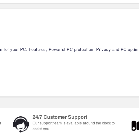
ion for your PC. Features, Powerful PC protection, Privacy and PC optim
24/7 Customer Support
r
Our support team is available around the clock to
assist you.