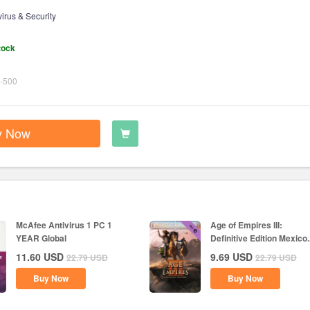
virus & Security
tock
-500
y Now
McAfee Antivirus 1 PC 1
Age of Empires III:
YEAR Global
Definitive Edition Mexico..
11.60
USD
9.69
USD
22.79
USD
22.79
USD
Buy Now
Buy Now