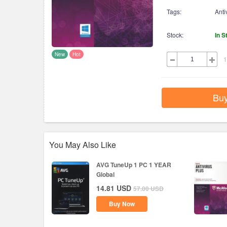
Tags:
Anti
Stock:
In S
New
Hot
1
Bu
You May Also Like
AVG TuneUp 1 PC 1 YEAR
Global
14.81
USD
57.00
USD
Buy Now