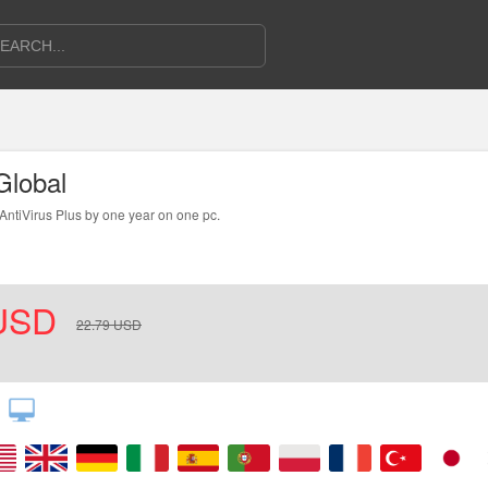
Global
 AntiVirus Plus by one year on one pc.
n4. Follow the instructions to download and install the product.
USD
22.79
USD