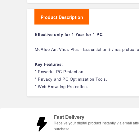
Product Description
Effective only for 1 Year for 1 PC.
McAfee AntiVirus Plus - Essential anti-virus protect
Key Features:
* Powerful PC Protection.
* Privacy and PC Optimization Tools.
* Web Browsing Protection.
Fast Delivery
Receive your digital product instantly via email afte
purchase.